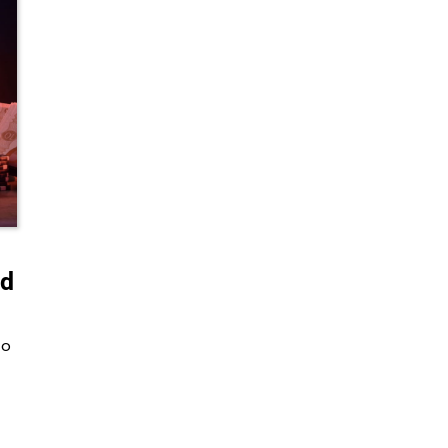
nd
to