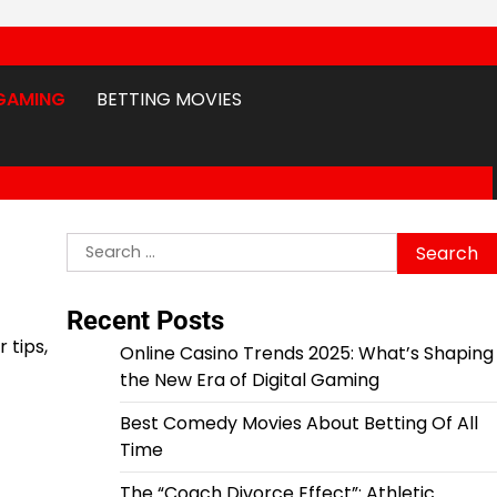
 GAMING
BETTING MOVIES
Search
for:
Recent Posts
 tips,
Online Casino Trends 2025: What’s Shaping
the New Era of Digital Gaming
Best Comedy Movies About Betting Of All
Time
The “Coach Divorce Effect”: Athletic