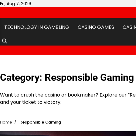
Skip
Fri, Aug 7, 2026
to
content
TECHNOLOGY IN GAMBLING
CASINO GAMES
CASIN
Category:
Responsible Gaming
Want to crush the casino or bookmaker? Explore our “Resp
and your ticket to victory.
Home
Responsible Gaming