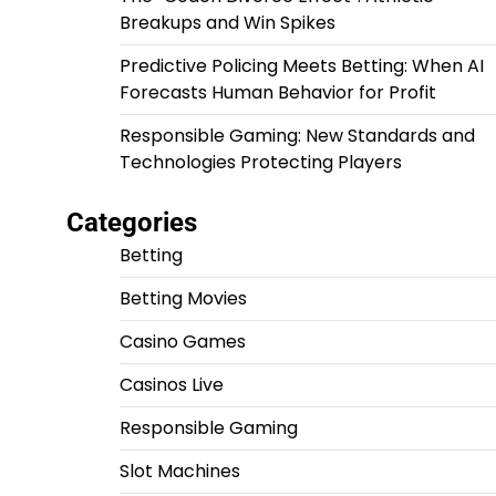
Breakups and Win Spikes
Predictive Policing Meets Betting: When AI
Forecasts Human Behavior for Profit
Responsible Gaming: New Standards and
Technologies Protecting Players
Categories
Betting
Betting Movies
Casino Games
Casinos Live
Responsible Gaming
Slot Machines