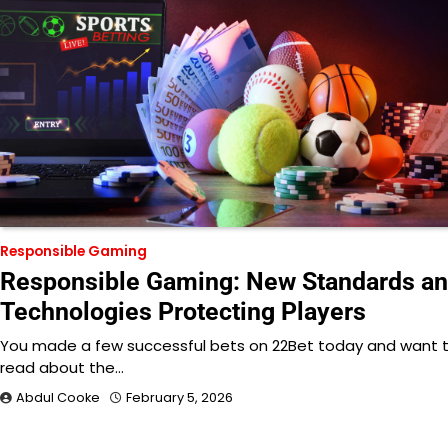
Responsible Gaming
Responsible Gaming: New Standards a
Technologies Protecting Players
You made a few successful bets on 22Bet today and want 
read about the…
Abdul Cooke
February 5, 2026