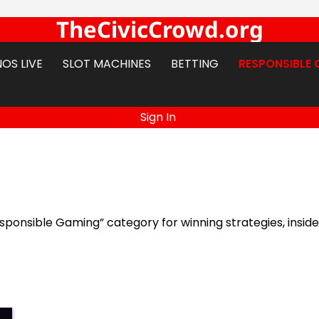
TheCivicCrowd.org
OS LIVE
SLOT MACHINES
BETTING
RESPONSIBLE
Sign In
onsible Gaming” category for winning strategies, insider